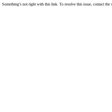
Something’s not right with this link. To resolve this issue, contact the 